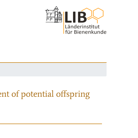
nt of potential offspring