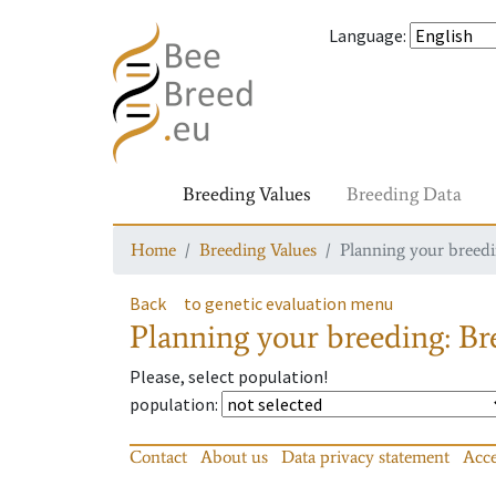
Language
:
Breeding Values
Breeding Data
Home
Breeding Values
Planning your breedin
Back
to genetic evaluation menu
Planning your breeding: Bre
Please, select population!
population
:
Contact
About us
Data privacy statement
Acce