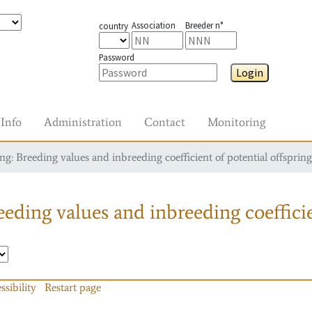
Association
Breeder n°
country
Password
Login
Info
Administration
Contact
Monitoring
g: Breeding values and inbreeding coefficient of potential offspring
eding values and inbreeding coefficie
ssibility
Restart page