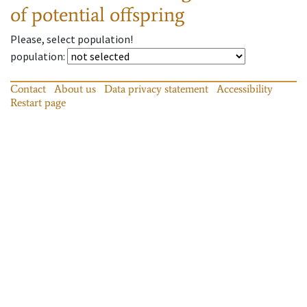
of potential offspring
Please, select population!
population
:
Contact
About us
Data privacy statement
Accessibility
Restart page