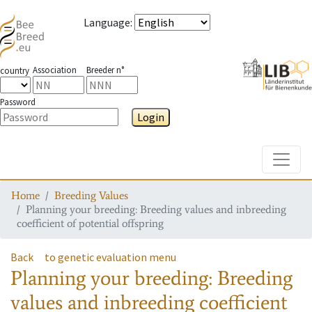
Language
:
Association
Breeder n°
country
Password
Login
Toggle
Home
Breeding Values
Planning your breeding: Breeding values and inbreeding
coefficient of potential offspring
Back
to genetic evaluation menu
Planning your breeding: Breeding
values and inbreeding coefficient