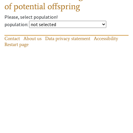
of potential offspring
Please, select population!
population
:
Contact
About us
Data privacy statement
Accessibility
Restart page