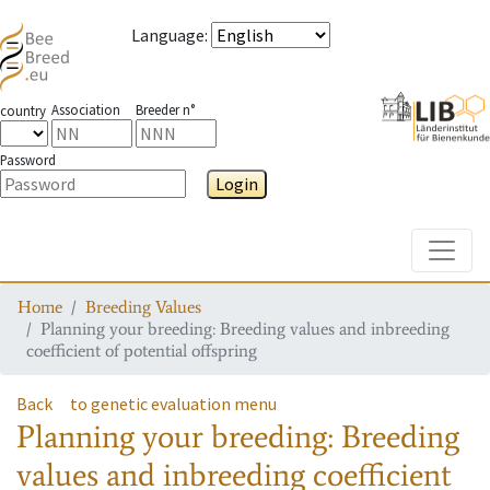
Language
:
Association
Breeder n°
country
Password
Login
Toggle
Home
Breeding Values
Planning your breeding: Breeding values and inbreeding
coefficient of potential offspring
Back
to genetic evaluation menu
Planning your breeding: Breeding
values and inbreeding coefficient