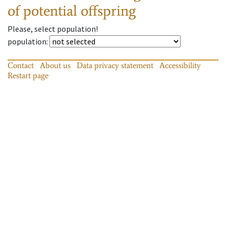
of potential offspring
Please, select population!
population
:
Contact
About us
Data privacy statement
Accessibility
Restart page