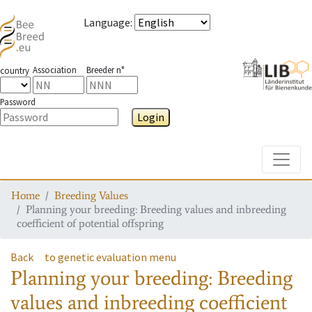
Language
:
Association
Breeder n°
country
Password
Login
Toggle
Home
Breeding Values
Planning your breeding: Breeding values and inbreeding
coefficient of potential offspring
Back
to genetic evaluation menu
Planning your breeding: Breeding
values and inbreeding coefficient