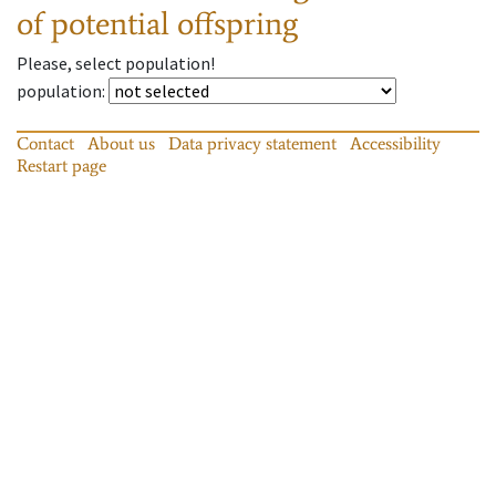
of potential offspring
Please, select population!
population
:
Contact
About us
Data privacy statement
Accessibility
Restart page