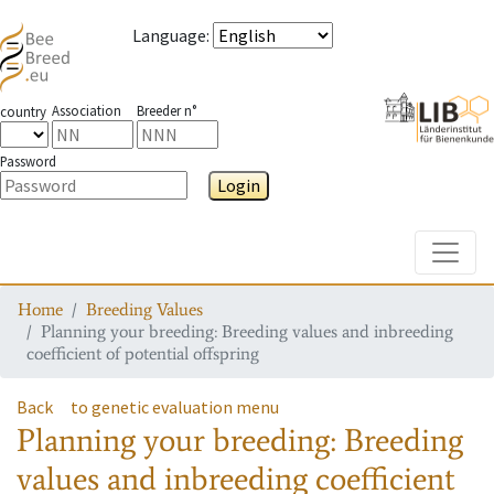
Language
:
Association
Breeder n°
country
Password
Login
Toggle
Home
Breeding Values
Planning your breeding: Breeding values and inbreeding
coefficient of potential offspring
Back
to genetic evaluation menu
Planning your breeding: Breeding
values and inbreeding coefficient