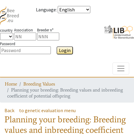
Language
:
Association
Breeder n°
country
Password
Login
Toggle
Home
Breeding Values
Planning your breeding: Breeding values and inbreeding
coefficient of potential offspring
Back
to genetic evaluation menu
Planning your breeding: Breeding
values and inbreeding coefficient