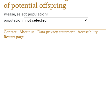
of potential offspring
Please, select population!
population
:
Contact
About us
Data privacy statement
Accessibility
Restart page