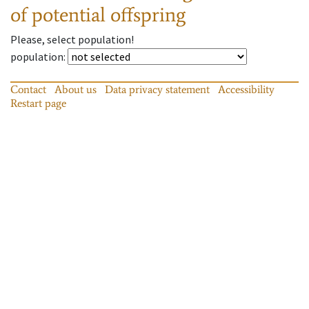
of potential offspring
Please, select population!
population
:
Contact
About us
Data privacy statement
Accessibility
Restart page