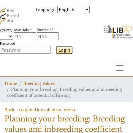
Language
:
Association
Breeder n°
country
Password
Login
Toggle
Home
Breeding Values
Planning your breeding: Breeding values and inbreeding
coefficient of potential offspring
Back
to genetic evaluation menu
Planning your breeding: Breeding
values and inbreeding coefficient