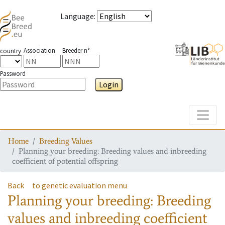
Language
:
Association
Breeder n°
country
Password
Login
Toggle
Home
Breeding Values
Planning your breeding: Breeding values and inbreeding
coefficient of potential offspring
Back
to genetic evaluation menu
Planning your breeding: Breeding
values and inbreeding coefficient