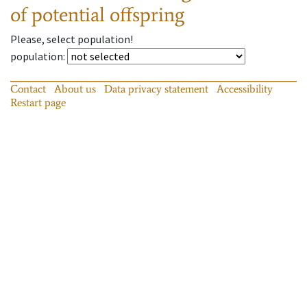
of potential offspring
Please, select population!
population
:
Contact
About us
Data privacy statement
Accessibility
Restart page