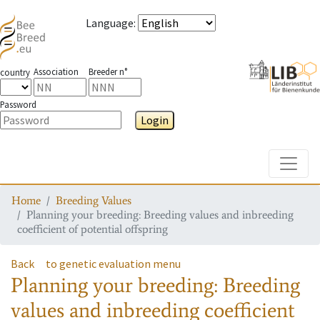
Language
:
Association
Breeder n°
country
Password
Login
Toggle
Home
Breeding Values
Planning your breeding: Breeding values and inbreeding
coefficient of potential offspring
Back
to genetic evaluation menu
Planning your breeding: Breeding
values and inbreeding coefficient