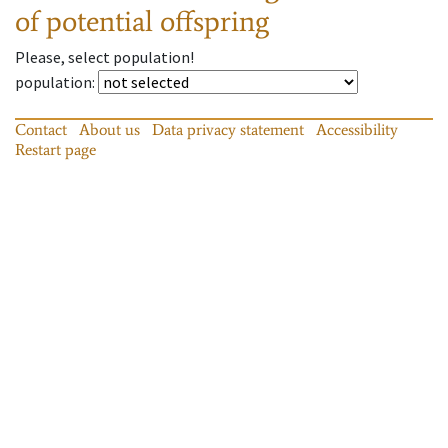
of potential offspring
Please, select population!
population
:
Contact
About us
Data privacy statement
Accessibility
Restart page