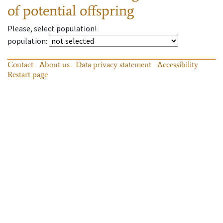
of potential offspring
Please, select population!
population
:
Contact
About us
Data privacy statement
Accessibility
Restart page