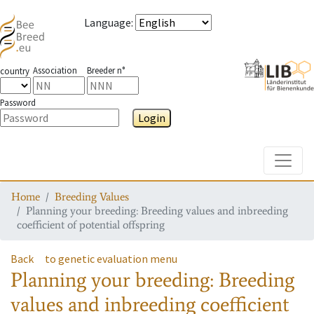
Language
:
Association
Breeder n°
country
Password
Login
Toggle
Home
Breeding Values
Planning your breeding: Breeding values and inbreeding
coefficient of potential offspring
Back
to genetic evaluation menu
Planning your breeding: Breeding
values and inbreeding coefficient