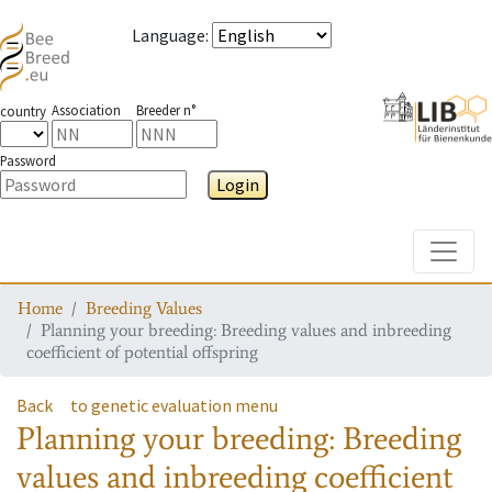
Language
:
Association
Breeder n°
country
Password
Login
Toggle
Home
Breeding Values
Planning your breeding: Breeding values and inbreeding
coefficient of potential offspring
Back
to genetic evaluation menu
Planning your breeding: Breeding
values and inbreeding coefficient