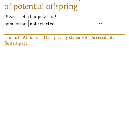
of potential offspring
Please, select population!
population
:
Contact
About us
Data privacy statement
Accessibility
Restart page