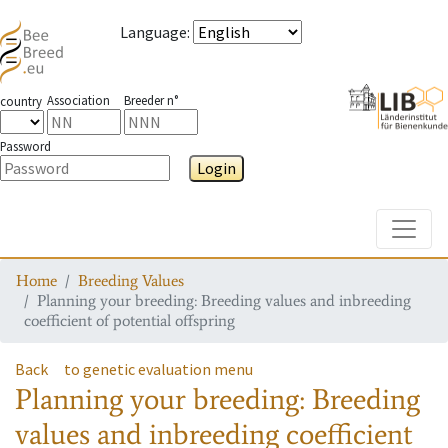
Language
:
Association
Breeder n°
country
Password
Login
Toggle
Home
Breeding Values
Planning your breeding: Breeding values and inbreeding
coefficient of potential offspring
Back
to genetic evaluation menu
Planning your breeding: Breeding
values and inbreeding coefficient