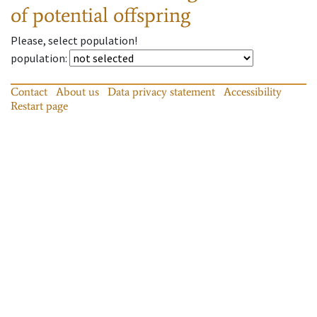
of potential offspring
Please, select population!
population
:
Contact
About us
Data privacy statement
Accessibility
Restart page