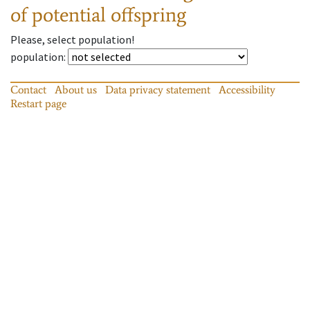
of potential offspring
Please, select population!
population
:
Contact
About us
Data privacy statement
Accessibility
Restart page