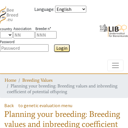
Language
:
Association
Breeder n°
country
Password
Login
Toggle
Home
Breeding Values
Planning your breeding: Breeding values and inbreeding
coefficient of potential offspring
Back
to genetic evaluation menu
Planning your breeding: Breeding
values and inbreeding coefficient