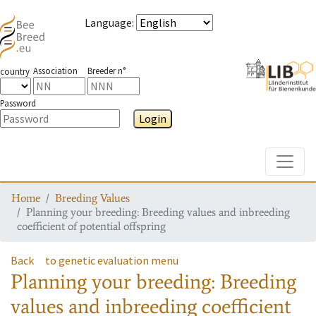
Language
:
Association
Breeder n°
country
Password
Login
Toggle
Home
Breeding Values
Planning your breeding: Breeding values and inbreeding
coefficient of potential offspring
Back
to genetic evaluation menu
Planning your breeding: Breeding
values and inbreeding coefficient