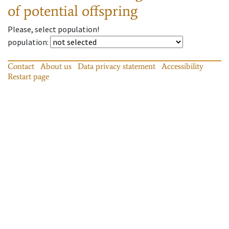
of potential offspring
Please, select population!
population
:
Contact
About us
Data privacy statement
Accessibility
Restart page