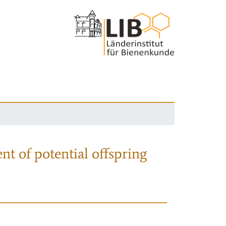
nt of potential offspring