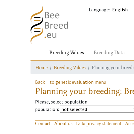
Language
:
Breeding Values
Breeding Data
Home
Breeding Values
Planning your breedin
Back
to genetic evaluation menu
Planning your breeding: Bre
Please, select population!
population
:
Contact
About us
Data privacy statement
Acce