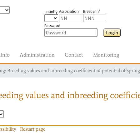
Association
Breeder n°
country
Password
Login
Info
Administration
Contact
Monitoring
g: Breeding values and inbreeding coefficient of potential offspring
eding values and inbreeding coefficie
ssibility
Restart page