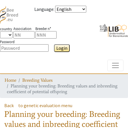
Language
:
Association
Breeder n°
country
Password
Login
Toggle
Home
Breeding Values
Planning your breeding: Breeding values and inbreeding
coefficient of potential offspring
Back
to genetic evaluation menu
Planning your breeding: Breeding
values and inbreeding coefficient