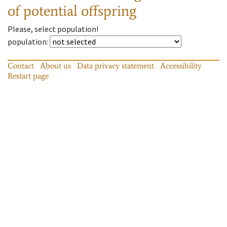
of potential offspring
Please, select population!
population
:
Contact
About us
Data privacy statement
Accessibility
Restart page