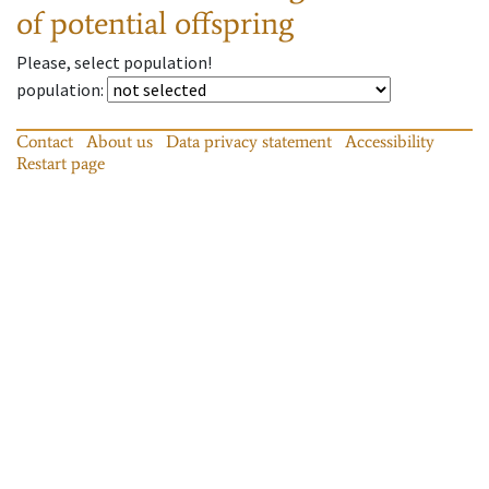
of potential offspring
Please, select population!
population
:
Contact
About us
Data privacy statement
Accessibility
Restart page