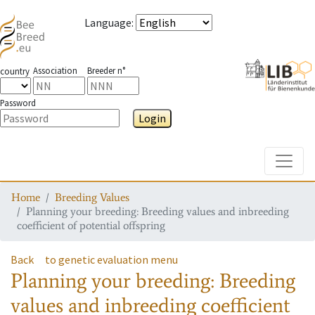
Language
:
Association
Breeder n°
country
Password
Login
Toggle
Home
Breeding Values
Planning your breeding: Breeding values and inbreeding
coefficient of potential offspring
Back
to genetic evaluation menu
Planning your breeding: Breeding
values and inbreeding coefficient