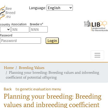
Language
:
Association
Breeder n°
country
Password
Login
Toggle
Home
Breeding Values
Planning your breeding: Breeding values and inbreeding
coefficient of potential offspring
Back
to genetic evaluation menu
Planning your breeding: Breeding
values and inbreeding coefficient