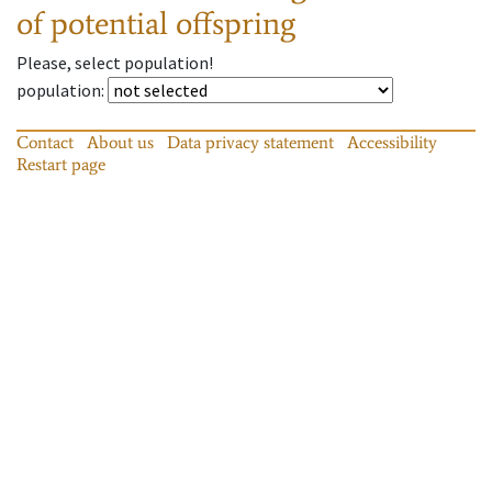
of potential offspring
Please, select population!
population
:
Contact
About us
Data privacy statement
Accessibility
Restart page