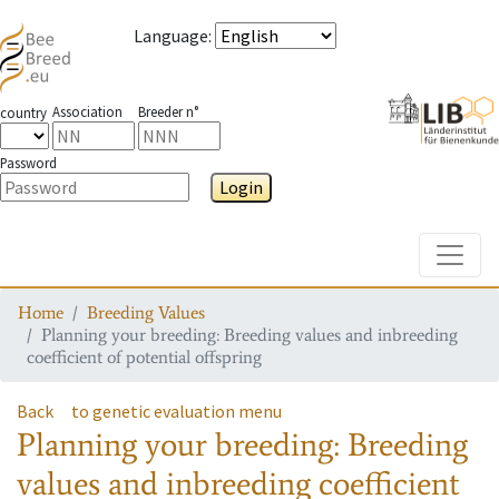
Language
:
Association
Breeder n°
country
Password
Login
Toggle
Home
Breeding Values
Planning your breeding: Breeding values and inbreeding
coefficient of potential offspring
Back
to genetic evaluation menu
Planning your breeding: Breeding
values and inbreeding coefficient