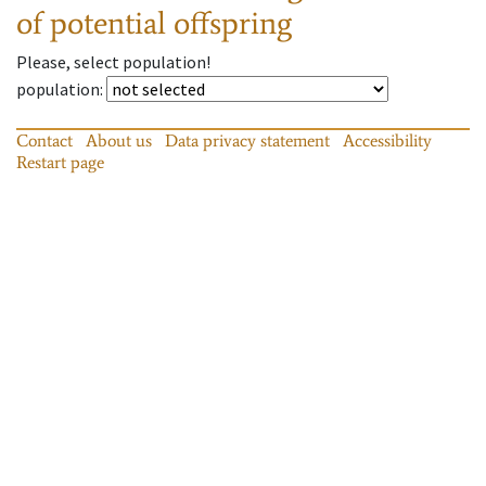
of potential offspring
Please, select population!
population
:
Contact
About us
Data privacy statement
Accessibility
Restart page