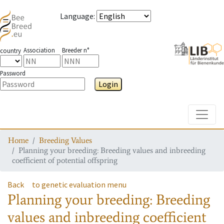
Language
:
Association
Breeder n°
country
Password
Login
Toggle
Home
Breeding Values
Planning your breeding: Breeding values and inbreeding
coefficient of potential offspring
Back
to genetic evaluation menu
Planning your breeding: Breeding
values and inbreeding coefficient