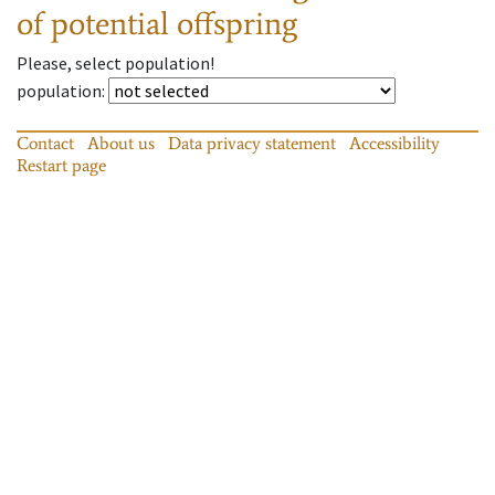
of potential offspring
Please, select population!
population
:
Contact
About us
Data privacy statement
Accessibility
Restart page