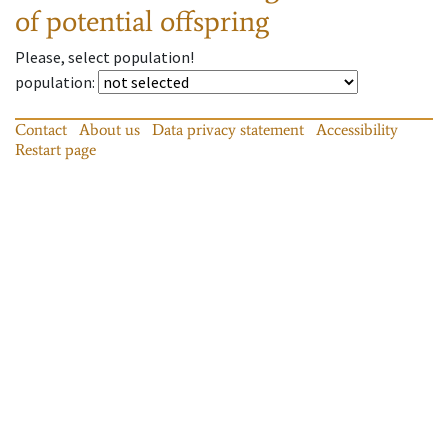
of potential offspring
Please, select population!
population
:
Contact
About us
Data privacy statement
Accessibility
Restart page