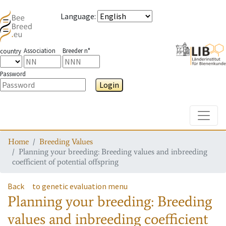
Language
:
Association
Breeder n°
country
Password
Login
Toggle
Home
Breeding Values
Planning your breeding: Breeding values and inbreeding
coefficient of potential offspring
Back
to genetic evaluation menu
Planning your breeding: Breeding
values and inbreeding coefficient