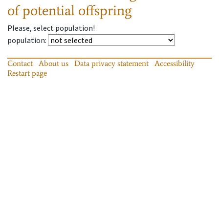
of potential offspring
Please, select population!
population
:
Contact
About us
Data privacy statement
Accessibility
Restart page