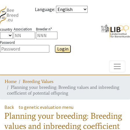
Language
:
Association
Breeder n°
country
Password
Login
Toggle
Home
Breeding Values
Planning your breeding: Breeding values and inbreeding
coefficient of potential offspring
Back
to genetic evaluation menu
Planning your breeding: Breeding
values and inbreeding coefficient