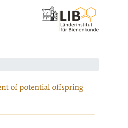
nt of potential offspring