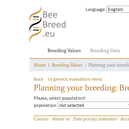
Language
:
Breeding Values
Breeding Data
Home
Breeding Values
Planning your breedin
Back
to genetic evaluation menu
Planning your breeding: Bre
Please, select population!
population
:
Contact
About us
Data privacy statement
Acce