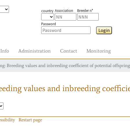
Association
Breeder n°
country
Password
Login
Info
Administration
Contact
Monitoring
g: Breeding values and inbreeding coefficient of potential offspring
eding values and inbreeding coefficie
ssibility
Restart page