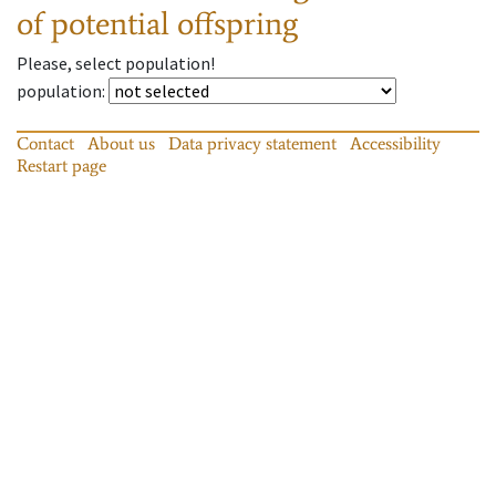
of potential offspring
Please, select population!
population
:
Contact
About us
Data privacy statement
Accessibility
Restart page