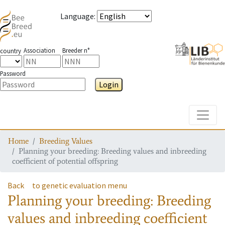
Language
:
Association
Breeder n°
country
Password
Login
Toggle
Home
Breeding Values
Planning your breeding: Breeding values and inbreeding
coefficient of potential offspring
Back
to genetic evaluation menu
Planning your breeding: Breeding
values and inbreeding coefficient