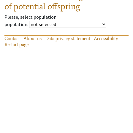
of potential offspring
Please, select population!
population
:
Contact
About us
Data privacy statement
Accessibility
Restart page