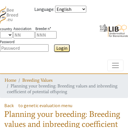
Language
:
Association
Breeder n°
country
Password
Login
Toggle
Home
Breeding Values
Planning your breeding: Breeding values and inbreeding
coefficient of potential offspring
Back
to genetic evaluation menu
Planning your breeding: Breeding
values and inbreeding coefficient