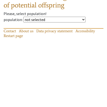
of potential offspring
Please, select population!
population
:
Contact
About us
Data privacy statement
Accessibility
Restart page