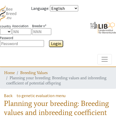
Language
:
Association
Breeder n°
country
Password
Login
Toggle
Home
Breeding Values
Planning your breeding: Breeding values and inbreeding
coefficient of potential offspring
Back
to genetic evaluation menu
Planning your breeding: Breeding
values and inbreeding coefficient