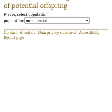
of potential offspring
Please, select population!
population
:
Contact
About us
Data privacy statement
Accessibility
Restart page