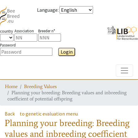
Language
:
Association
Breeder n°
country
Password
Login
Toggle
Home
Breeding Values
Planning your breeding: Breeding values and inbreeding
coefficient of potential offspring
Back
to genetic evaluation menu
Planning your breeding: Breeding
values and inbreeding coefficient