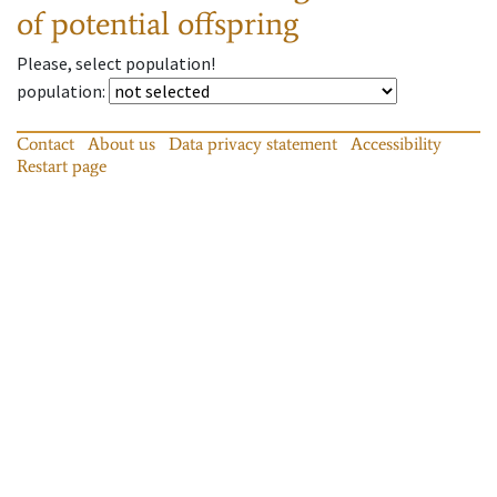
of potential offspring
Please, select population!
population
:
Contact
About us
Data privacy statement
Accessibility
Restart page