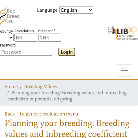
Language
:
Association
Breeder n°
country
Password
Login
Toggle
Home
Breeding Values
Planning your breeding: Breeding values and inbreeding
coefficient of potential offspring
Back
to genetic evaluation menu
Planning your breeding: Breeding
values and inbreeding coefficient