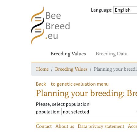
Language
:
Breeding Values
Breeding Data
Home
Breeding Values
Planning your breedin
Back
to genetic evaluation menu
Planning your breeding: Bre
Please, select population!
population
:
Contact
About us
Data privacy statement
Acce