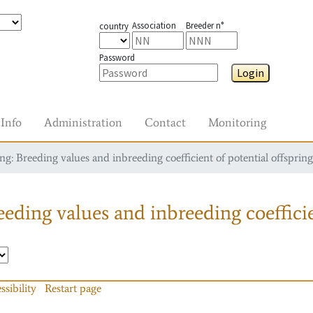
Association
Breeder n°
country
Password
Login
Info
Administration
Contact
Monitoring
g: Breeding values and inbreeding coefficient of potential offspring
eding values and inbreeding coefficie
ssibility
Restart page