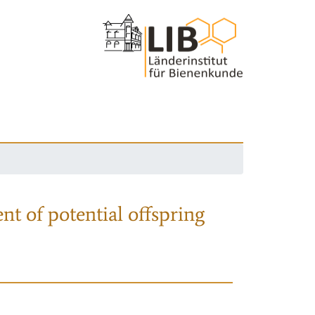
nt of potential offspring