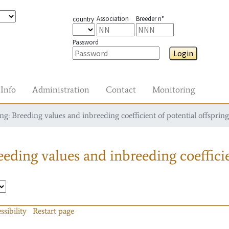
Association
Breeder n°
country
Password
Login
Info
Administration
Contact
Monitoring
g: Breeding values and inbreeding coefficient of potential offspring
eding values and inbreeding coefficie
ssibility
Restart page