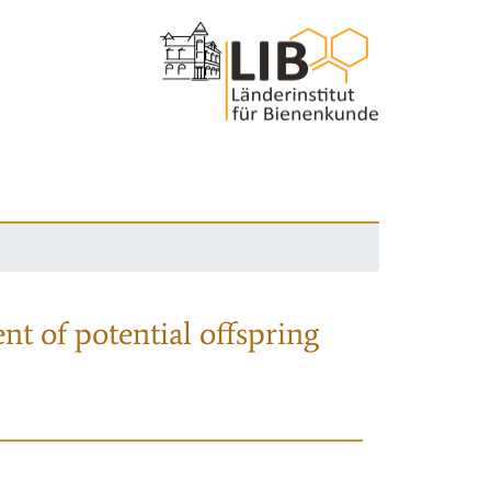
nt of potential offspring