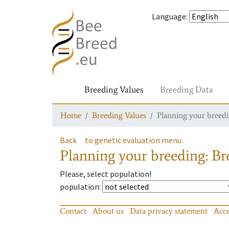
Language
:
Breeding Values
Breeding Data
Home
Breeding Values
Planning your breedin
Back
to genetic evaluation menu
Planning your breeding: Bre
Please, select population!
population
:
Contact
About us
Data privacy statement
Acce