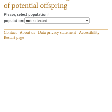
of potential offspring
Please, select population!
population
:
Contact
About us
Data privacy statement
Accessibility
Restart page