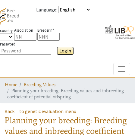
Language
:
Association
Breeder n°
country
Password
Login
Toggle
Home
Breeding Values
Planning your breeding: Breeding values and inbreeding
coefficient of potential offspring
Back
to genetic evaluation menu
Planning your breeding: Breeding
values and inbreeding coefficient