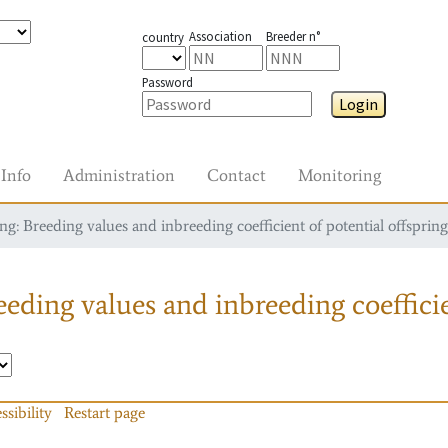
Association
Breeder n°
country
Password
Login
Info
Administration
Contact
Monitoring
g: Breeding values and inbreeding coefficient of potential offspring
eding values and inbreeding coefficie
ssibility
Restart page