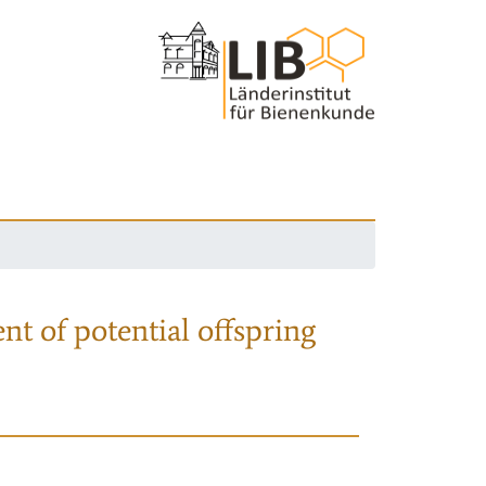
nt of potential offspring