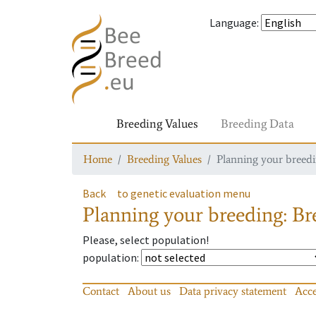
Language
:
Breeding Values
Breeding Data
Home
Breeding Values
Planning your breedin
Back
to genetic evaluation menu
Planning your breeding: Bre
Please, select population!
population
:
Contact
About us
Data privacy statement
Acce