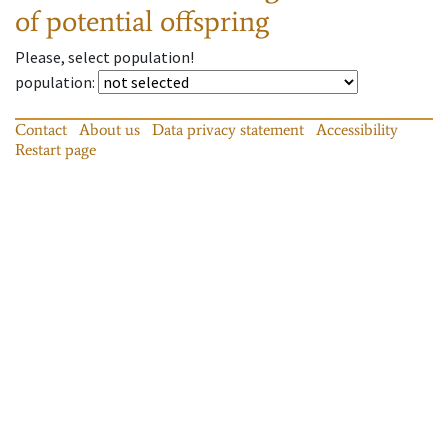
of potential offspring
Please, select population!
population
:
Contact
About us
Data privacy statement
Accessibility
Restart page