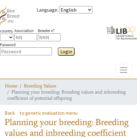
Language
:
Association
Breeder n°
country
Password
Login
Toggle
Home
Breeding Values
Planning your breeding: Breeding values and inbreeding
coefficient of potential offspring
Back
to genetic evaluation menu
Planning your breeding: Breeding
values and inbreeding coefficient