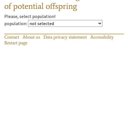
of potential offspring
Please, select population!
population
:
Contact
About us
Data privacy statement
Accessibility
Restart page