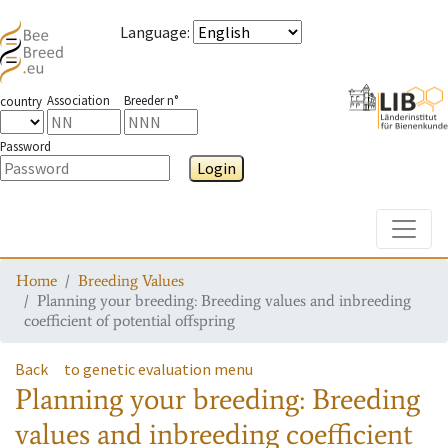
Language
:
Association
Breeder n°
country
Password
Login
Toggle
Home
Breeding Values
Planning your breeding: Breeding values and inbreeding
coefficient of potential offspring
Back
to genetic evaluation menu
Planning your breeding: Breeding
values and inbreeding coefficient