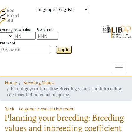
Language
:
Association
Breeder n°
country
Password
Login
Toggle
Home
Breeding Values
Planning your breeding: Breeding values and inbreeding
coefficient of potential offspring
Back
to genetic evaluation menu
Planning your breeding: Breeding
values and inbreeding coefficient