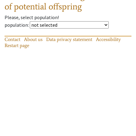
of potential offspring
Please, select population!
population
:
Contact
About us
Data privacy statement
Accessibility
Restart page