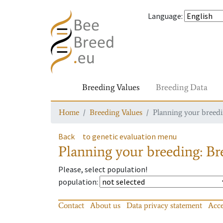
Language
:
Breeding Values
Breeding Data
Home
Breeding Values
Planning your breedin
Back
to genetic evaluation menu
Planning your breeding: Bre
Please, select population!
population
:
Contact
About us
Data privacy statement
Acce