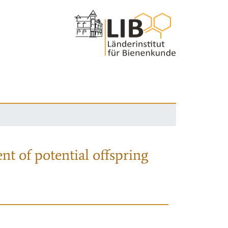
nt of potential offspring