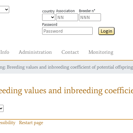
Association
Breeder n°
country
Password
Login
Info
Administration
Contact
Monitoring
g: Breeding values and inbreeding coefficient of potential offspring
eding values and inbreeding coefficie
ssibility
Restart page