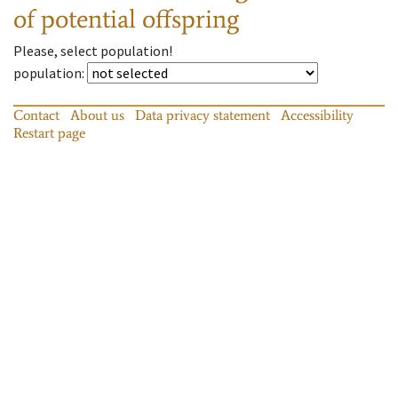
of potential offspring
Please, select population!
population
:
Contact
About us
Data privacy statement
Accessibility
Restart page