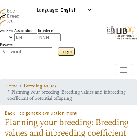
Language
:
Association
Breeder n°
country
Password
Login
Toggle
Home
Breeding Values
Planning your breeding: Breeding values and inbreeding
coefficient of potential offspring
Back
to genetic evaluation menu
Planning your breeding: Breeding
values and inbreeding coefficient