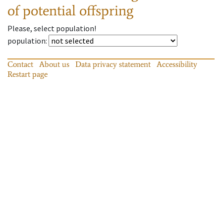
of potential offspring
Please, select population!
population
:
Contact
About us
Data privacy statement
Accessibility
Restart page