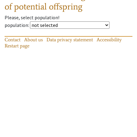
of potential offspring
Please, select population!
population
:
Contact
About us
Data privacy statement
Accessibility
Restart page