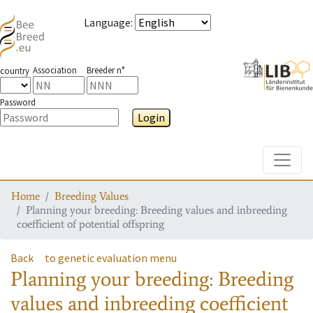
Language
:
Association
Breeder n°
country
Password
Login
Toggle
Home
Breeding Values
Planning your breeding: Breeding values and inbreeding
coefficient of potential offspring
Back
to genetic evaluation menu
Planning your breeding: Breeding
values and inbreeding coefficient