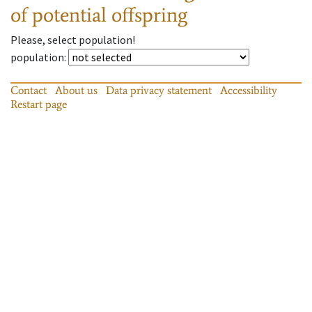
of potential offspring
Please, select population!
population
:
Contact
About us
Data privacy statement
Accessibility
Restart page