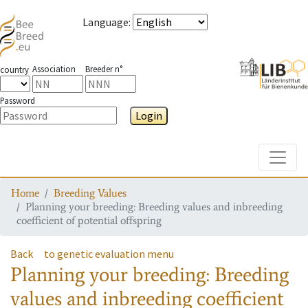
Language
:
Association
Breeder n°
country
Password
Login
Toggle
Home
Breeding Values
Planning your breeding: Breeding values and inbreeding
coefficient of potential offspring
Back
to genetic evaluation menu
Planning your breeding: Breeding
values and inbreeding coefficient