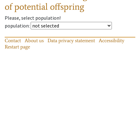
of potential offspring
Please, select population!
population
:
Contact
About us
Data privacy statement
Accessibility
Restart page