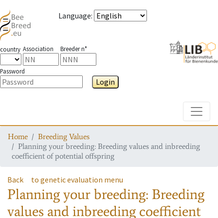
Language
:
Association
Breeder n°
country
Password
Login
Toggle
Home
Breeding Values
Planning your breeding: Breeding values and inbreeding
coefficient of potential offspring
Back
to genetic evaluation menu
Planning your breeding: Breeding
values and inbreeding coefficient