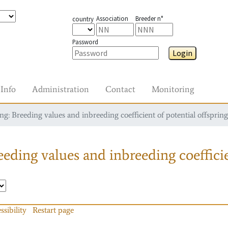
Association
Breeder n°
country
Password
Login
Info
Administration
Contact
Monitoring
g: Breeding values and inbreeding coefficient of potential offspring
eding values and inbreeding coefficie
ssibility
Restart page