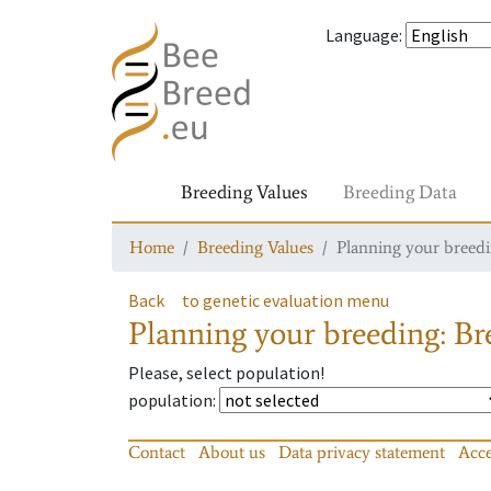
Language
:
Breeding Values
Breeding Data
Home
Breeding Values
Planning your breedin
Back
to genetic evaluation menu
Planning your breeding: Bre
Please, select population!
population
:
Contact
About us
Data privacy statement
Acce