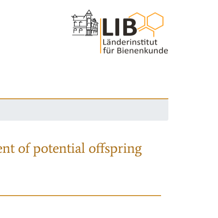
nt of potential offspring