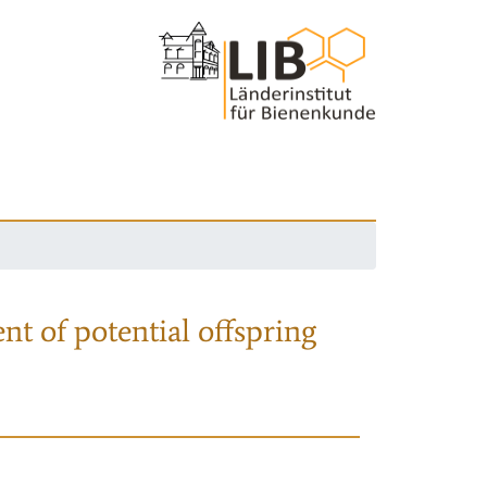
nt of potential offspring