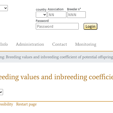
Association
Breeder n°
country
Password
Login
Info
Administration
Contact
Monitoring
g: Breeding values and inbreeding coefficient of potential offspring
eding values and inbreeding coefficie
ssibility
Restart page