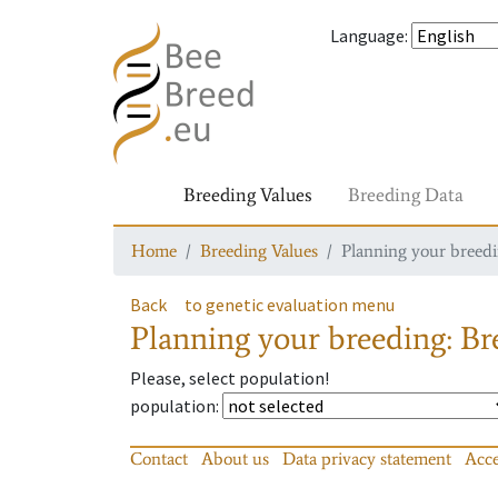
Language
:
Breeding Values
Breeding Data
Home
Breeding Values
Planning your breedin
Back
to genetic evaluation menu
Planning your breeding: Bre
Please, select population!
population
:
Contact
About us
Data privacy statement
Acce