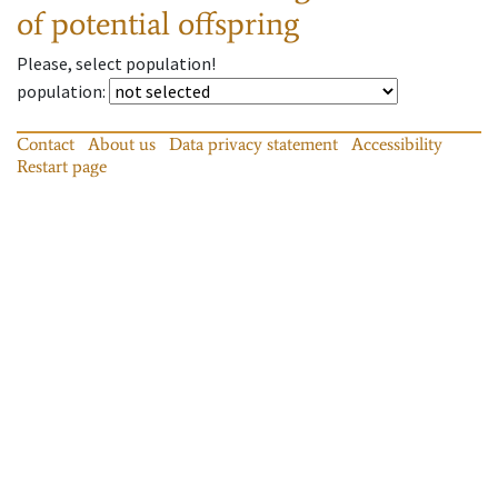
of potential offspring
Please, select population!
population
:
Contact
About us
Data privacy statement
Accessibility
Restart page