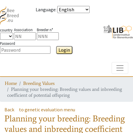
Language
:
Association
Breeder n°
country
Password
Login
Toggle
Home
Breeding Values
Planning your breeding: Breeding values and inbreeding
coefficient of potential offspring
Back
to genetic evaluation menu
Planning your breeding: Breeding
values and inbreeding coefficient