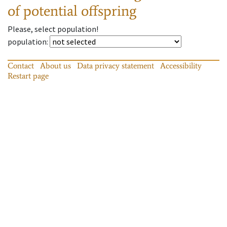
of potential offspring
Please, select population!
population
:
Contact
About us
Data privacy statement
Accessibility
Restart page