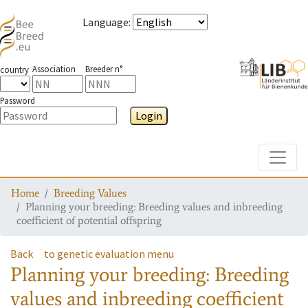
Language
:
Association
Breeder n°
country
Password
Login
Toggle
Home
Breeding Values
Planning your breeding: Breeding values and inbreeding
coefficient of potential offspring
Back
to genetic evaluation menu
Planning your breeding: Breeding
values and inbreeding coefficient