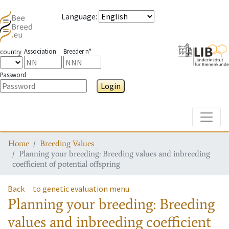
Language
:
Association
Breeder n°
country
Password
Login
Toggle
Home
Breeding Values
Planning your breeding: Breeding values and inbreeding
coefficient of potential offspring
Back
to genetic evaluation menu
Planning your breeding: Breeding
values and inbreeding coefficient