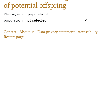
of potential offspring
Please, select population!
population
:
Contact
About us
Data privacy statement
Accessibility
Restart page