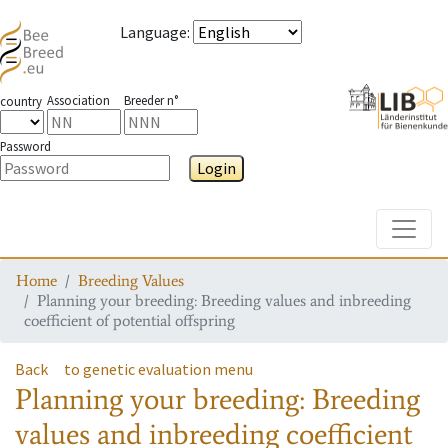
Language
:
Association
Breeder n°
country
Password
Login
Toggle
Home
Breeding Values
Planning your breeding: Breeding values and inbreeding
coefficient of potential offspring
Back
to genetic evaluation menu
Planning your breeding: Breeding
values and inbreeding coefficient