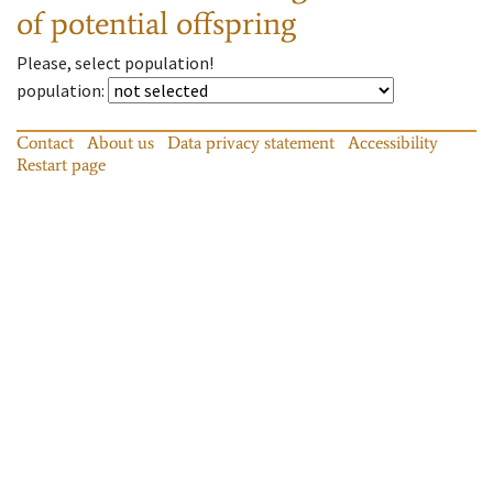
of potential offspring
Please, select population!
population
:
Contact
About us
Data privacy statement
Accessibility
Restart page