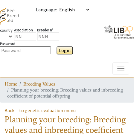
Language
:
Association
Breeder n°
country
Password
Login
Toggle
Home
Breeding Values
Planning your breeding: Breeding values and inbreeding
coefficient of potential offspring
Back
to genetic evaluation menu
Planning your breeding: Breeding
values and inbreeding coefficient