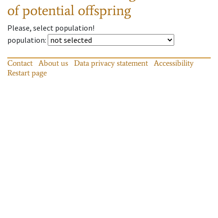
of potential offspring
Please, select population!
population
:
Contact
About us
Data privacy statement
Accessibility
Restart page