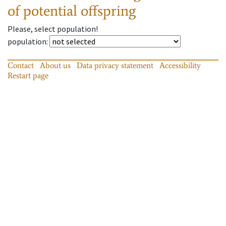
of potential offspring
Please, select population!
population
:
Contact
About us
Data privacy statement
Accessibility
Restart page