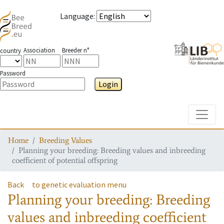
Language
:
Association
Breeder n°
country
Password
Login
Toggle
Home
Breeding Values
Planning your breeding: Breeding values and inbreeding
coefficient of potential offspring
Back
to genetic evaluation menu
Planning your breeding: Breeding
values and inbreeding coefficient