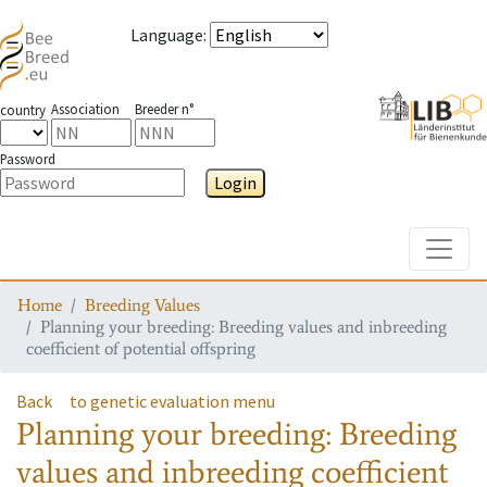
Language
:
Association
Breeder n°
country
Password
Login
Toggle
Home
Breeding Values
Planning your breeding: Breeding values and inbreeding
coefficient of potential offspring
Back
to genetic evaluation menu
Planning your breeding: Breeding
values and inbreeding coefficient