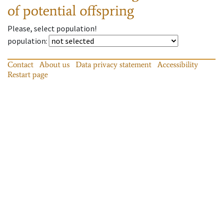
of potential offspring
Please, select population!
population
:
Contact
About us
Data privacy statement
Accessibility
Restart page